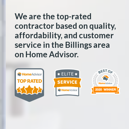
We are the top-rated
contractor based on quality,
affordability, and customer
service in the Billings area
on Home Advisor.