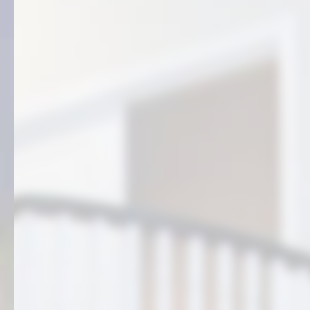
FREE QUOTE
(406) 861-3535
5775 Rainbow Ridge Rd.
Billings, MT 59101